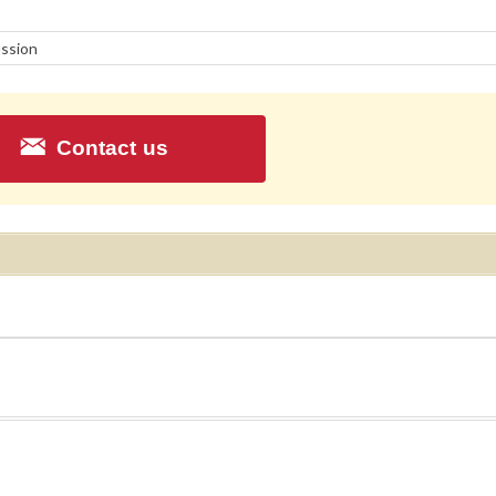
ssion
Contact us