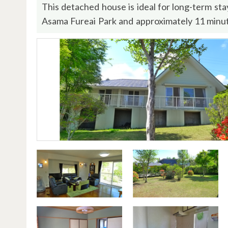
This detached house is ideal for long-term st
Asama Fureai Park and approximately 11 minut