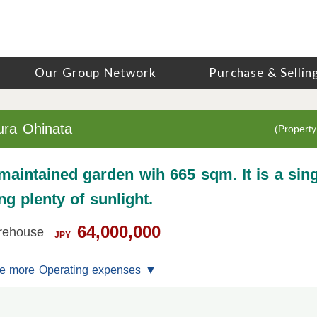
Our Group Network
Purchase & Sellin
ura Ohinata
(Property
 maintained garden wih 665 sqm. It is a sing
g plenty of sunlight.
64,000,000
rehouse
JPY
e more Operating expenses ▼