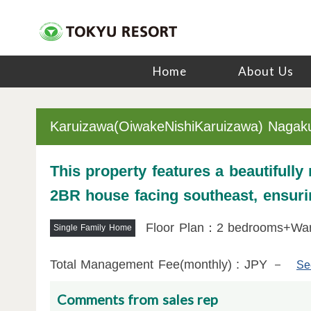
Home
About Us
Karuizawa(OiwakeNishiKaruizawa) Nagak
This property features a beautifully
2BR house facing southeast, ensurin
Floor Plan：2 bedrooms+Wa
Single Family Home
Total Management Fee(monthly) : JPY －
Se
Comments from sales rep