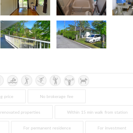
ng price
No brokerage fee
renovated properties
Within 15 min walk from station
For permanent residence
For investment