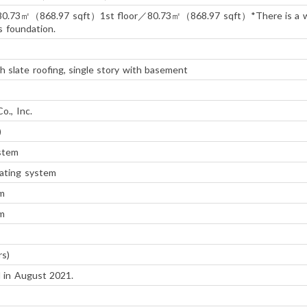
80.73㎡（868.97 sqft）1st floor／80.73㎡（868.97 sqft）*There is a 
's foundation.
 slate roofing, single story with basement
o., Inc.
)
ystem
ating system
m
m
rs)
 in August 2021.