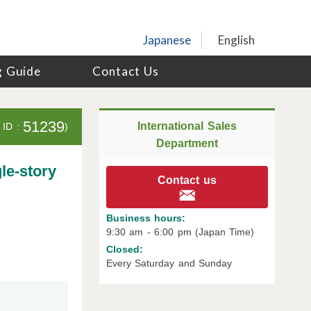
Japanese
English
g Guide
Contact Us
51239
International Sales
 ID :
)
Department
le-story
Contact us
Business hours:
9:30 am - 6:00 pm (Japan Time)
Closed:
Every Saturday and Sunday