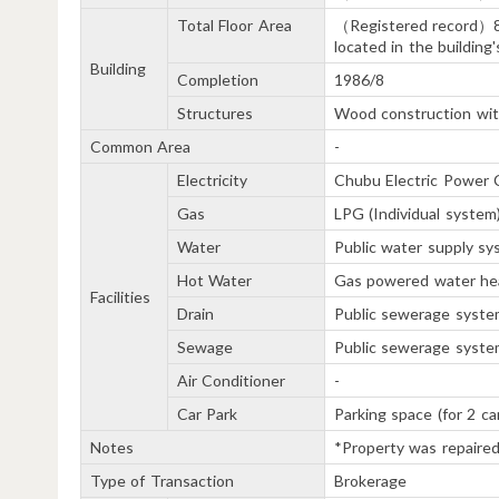
Total Floor Area
（Registered record）
located in the building
Building
Completion
1986/8
Structures
Wood construction with
Common Area
-
Electricity
Chubu Electric Power C
Gas
LPG (Individual system
Water
Public water supply s
Hot Water
Gas powered water he
Facilities
Drain
Public sewerage syste
Sewage
Public sewerage syste
Air Conditioner
-
Car Park
Parking space (for 2 ca
Notes
*Property was repaired
Type of Transaction
Brokerage