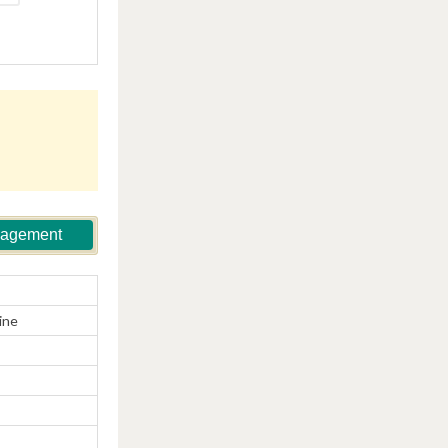
nagement
ine