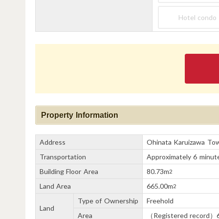
Hotel condo
Property Information
Address
Ohinata Karuizawa To
Transportation
Approximately 6 minute
Building Floor Area
80.73m
2
Land Area
665.00m
2
Type of Ownership
Freehold
Land
Area
（Registered record）