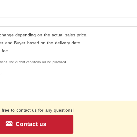
0
hange depending on the actual sales price.
ller and Buyer based on the delivery date.
 fee.
ons, the current conditions will be prioritized.
on.
 free to contact us for any questions!
Contact us