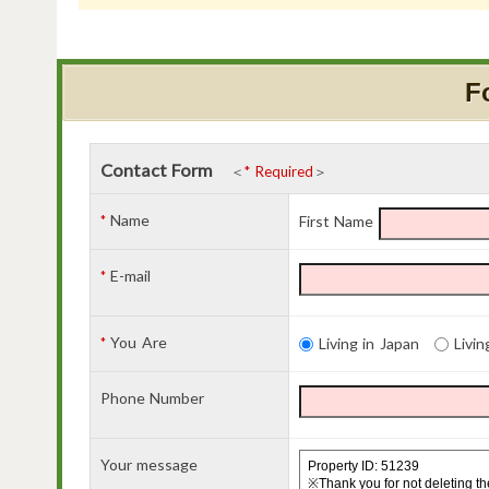
F
Contact Form
＜
* Required
＞
Name
*
First Name
E-mail
*
You Are
*
Living in Japan
Livin
Phone Number
Your message