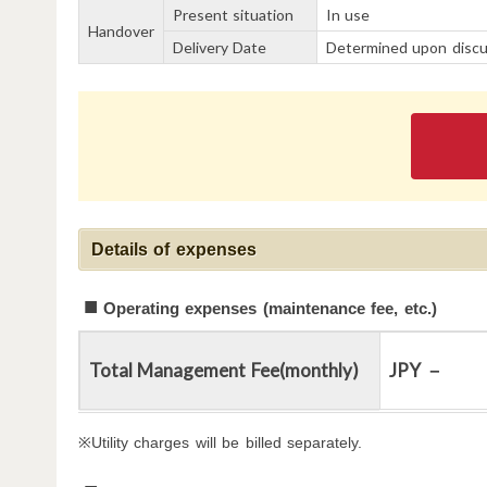
Present situation
In use
Handover
Delivery Date
Determined upon discu
Details of expenses
Operating expenses (maintenance fee, etc.)
Total Management Fee(monthly)
JPY －
※Utility charges will be billed separately.