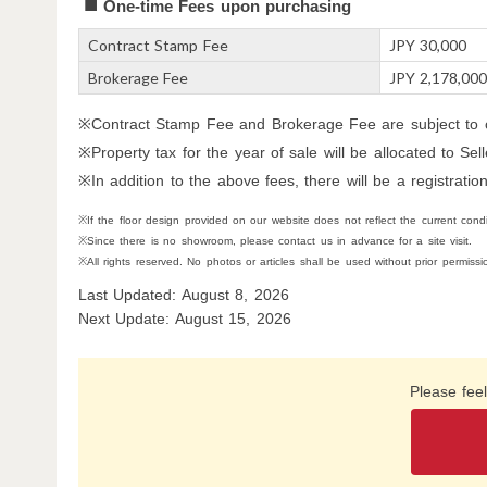
One-time Fees upon purchasing
Contract Stamp Fee
JPY 30,000
Brokerage Fee
JPY 2,178,00
※Contract Stamp Fee and Brokerage Fee are subject to c
※Property tax for the year of sale will be allocated to Se
※In addition to the above fees, there will be a registration
※If the floor design provided on our website does not reflect the current conditi
※Since there is no showroom, please contact us in advance for a site visit.
※All rights reserved. No photos or articles shall be used without prior permissi
Last Updated: August 8, 2026
Next Update: August 15, 2026
Please feel