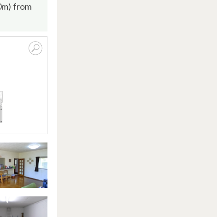
00m) from