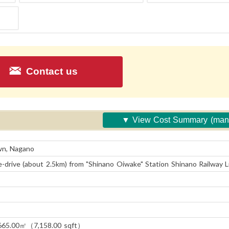
Contact us
View Cost Summary (ma
fee etc.)
wn, Nagano
-drive (about 2.5km) from "Shinano Oiwake" Station Shinano Railway L
665.00㎡（7,158.00 sqft）