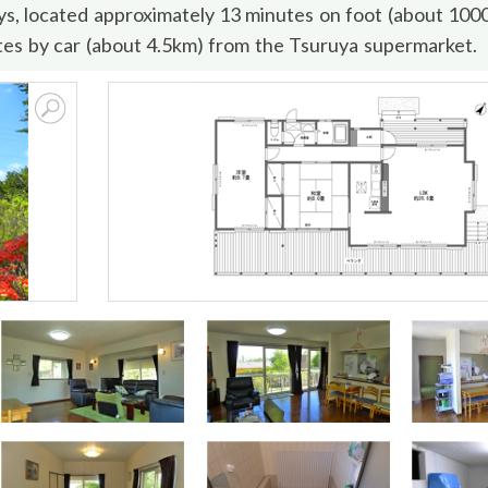
ays, located approximately 13 minutes on foot (about 10
es by car (about 4.5km) from the Tsuruya supermarket.