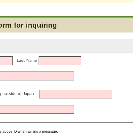
orm for inquiring
Last Name
g outside of Japan