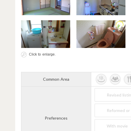
Click to enlarge.
Common Area
Revised listi
Reformed or 
Preferences
With movie